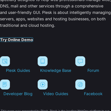
DNS, mail and other services through a comprehensive
and user-friendly GUI. Plesk is about intelligently managing
servers, apps, websites and hosting businesses, on both
traditional and cloud hosting.
Try Online Demo
Plesk Guides
Knowledge Base
Forum
Developer Blog
Video Guides
Facebook
This page was generated by Plesk. Plesk is the leading WebOps platform to run,