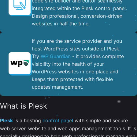
code site builder and editor seamlessly
integrated within the Plesk control panel. ​
Design professional, conversion-driven
websites in half the time.
If you are the service provider and you
host WordPress sites outside of Plesk.
Try
WP Guardian
- it provides complete
visibility into the health of your
WordPress websites in one place and
keeps them protected with flexible
updates management.
What is Plesk
Plesk
is a hosting
control panel
with simple and secure
web server, website and web apps management tools. It is
specially designed to help web professionals manage web,