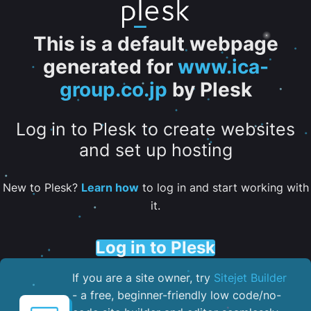
This is a default webpage
generated for
www.ica-
group.co.jp
by Plesk
Log in to Plesk to create websites
and set up hosting
New to Plesk?
Learn how
to log in and start working with
it.
Log in to Plesk
If you are a site owner, try
Sitejet Builder
- a free, beginner-friendly low code/no-